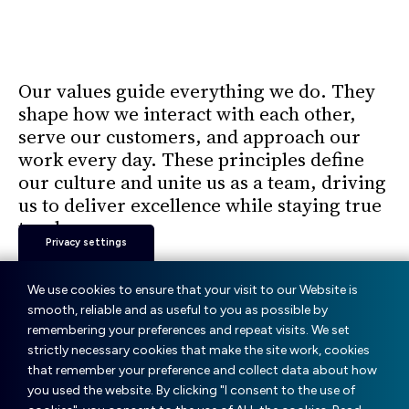
Our
Milestones.
Our values guide everything we do. They
shape how we interact with each other,
serve our customers, and approach our
work every day. These principles define
our culture and unite us as a team, driving
us to deliver excellence while staying true
to who we are.
Privacy settings
We use cookies to ensure that your visit to our Website is
Our way of being
smooth, reliable and as useful to you as possible by
remembering your preferences and repeat visits. We set
strictly necessary cookies that make the site work, cookies
Respect
that remember your preference and collect data about how
you used the website. By clicking "I consent to the use of