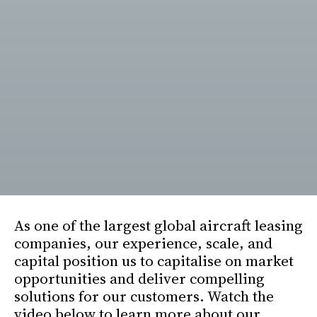
As one of the largest global aircraft leasing
companies, our experience, scale, and
capital position us to capitalise on market
opportunities and deliver compelling
solutions for our customers. Watch the
video below to learn more about our