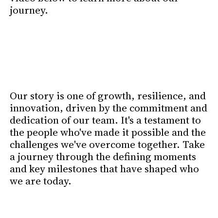
journey.
25 Years. Built on
partnership. Focused on the
future.
Our story is one of growth, resilience, and
innovation, driven by the commitment and
dedication of our team. It's a testament to
the people who've made it possible and the
challenges we've overcome together. Take
a journey through the defining moments
and key milestones that have shaped who
we are today.