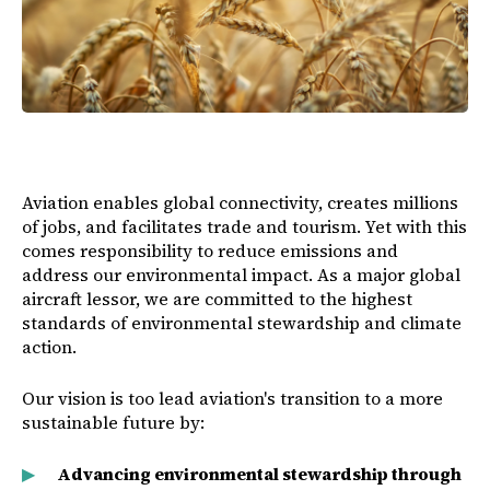
Aviation enables global connectivity, creates millions
of jobs, and facilitates trade and tourism. Yet with this
comes responsibility to reduce emissions and
address our environmental impact. As a major global
aircraft lessor, we are committed to the highest
standards of environmental stewardship and climate
action.
Our vision is too lead aviation's transition to a more
sustainable future by:
Advancing environmental stewardship through