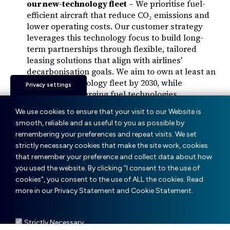
our new-technology fleet
– We prioritise fuel-
efficient aircraft that reduce CO₂ emissions and
lower operating costs. Our customer strategy
leverages this technology focus to build long-
term partnerships through flexible, tailored
leasing solutions that align with airlines'
decarbonisation goals. We aim to own at least an
80% new-technology fleet by 2030, while
Privacy settings
monitoring emerging fuel technologies.
Supporting sustainable financing
– We have
We use cookies to ensure that your visit to our Website is
developed sustainability-linked financing
smooth, reliable and as useful to you as possible by
structures tied to emissions reductions,
remembering your preferences and repeat visits. We set
supporting our customers' sustainability efforts.
strictly necessary cookies that make the site work, cookies
Championing sustainable aviation fuels (SAF)
–
that remember your preference and collect data about how
Learn more about our SAF initiatives below.
you used the website. By clicking "I consent to the use of
cookies", you consent to the use of ALL the cookies. Read
more in our Privacy Statement and Cookie Statement.
Strictly Necessary