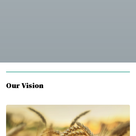
Our Vision