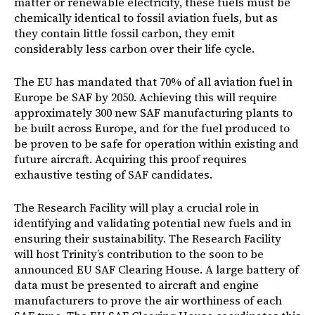
matter or renewable electricity, these fuels must be
chemically identical to fossil aviation fuels, but as
they contain little fossil carbon, they emit
considerably less carbon over their life cycle.
The EU has mandated that 70% of all aviation fuel in
Europe be SAF by 2050. Achieving this will require
approximately 300 new SAF manufacturing plants to
be built across Europe, and for the fuel produced to
be proven to be safe for operation within existing and
future aircraft. Acquiring this proof requires
exhaustive testing of SAF candidates.
The Research Facility will play a crucial role in
identifying and validating potential new fuels and in
ensuring their sustainability. The Research Facility
will host Trinity’s contribution to the soon to be
announced EU SAF Clearing House. A large battery of
data must be presented to aircraft and engine
manufacturers to prove the air worthiness of each