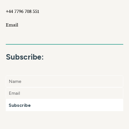
+44 7796 708 551
Email
Subscribe:
Subscribe