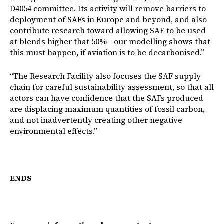
D4054 committee. Its activity will remove barriers to
deployment of SAFs in Europe and beyond, and also
contribute research toward allowing SAF to be used
at blends higher that 50% - our modelling shows that
this must happen, if aviation is to be decarbonised.”
“The Research Facility also focuses the SAF supply
chain for careful sustainability assessment, so that all
actors can have confidence that the SAFs produced
are displacing maximum quantities of fossil carbon,
and not inadvertently creating other negative
environmental effects.”
ENDS