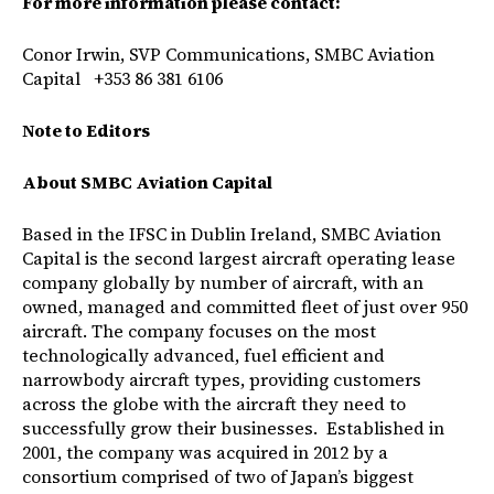
For more information please contact:
Conor Irwin, SVP Communications, SMBC Aviation
Capital +353 86 381 6106
Note to Editors
About SMBC Aviation Capital
Based in the IFSC in Dublin Ireland, SMBC Aviation
Capital is the second largest aircraft operating lease
company globally by number of aircraft, with an
owned, managed and committed fleet of just over 950
aircraft. The company focuses on the most
technologically advanced, fuel efficient and
narrowbody aircraft types, providing customers
across the globe with the aircraft they need to
successfully grow their businesses. Established in
2001, the company was acquired in 2012 by a
consortium comprised of two of Japan’s biggest