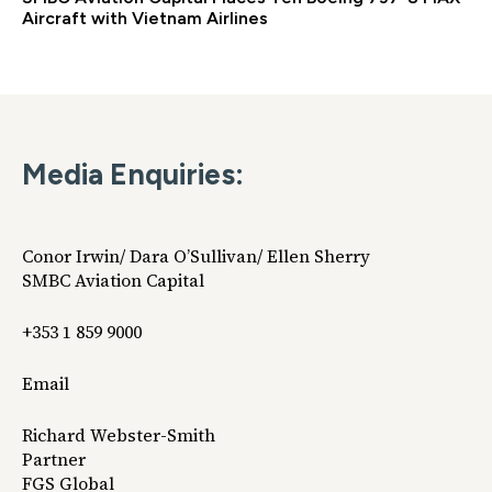
Aircraft with Vietnam Airlines
Media Enquiries:
Conor Irwin/ Dara O’Sullivan/ Ellen Sherry
SMBC Aviation Capital
+353 1 859 9000
Email
Richard Webster-Smith
Partner
FGS Global