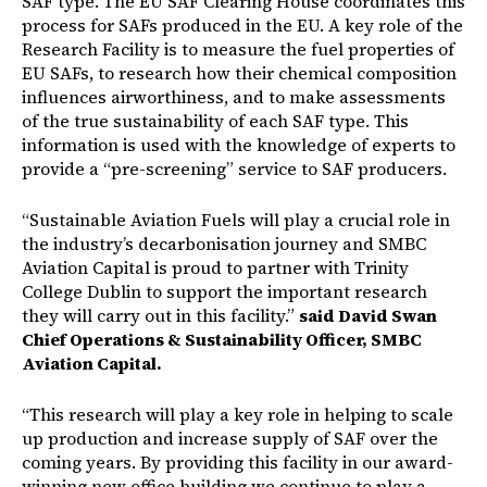
SAF type. The EU SAF Clearing House coordinates this
process for SAFs produced in the EU. A key role of the
Research Facility is to measure the fuel properties of
EU SAFs, to research how their chemical composition
influences airworthiness, and to make assessments
of the true sustainability of each SAF type. This
information is used with the knowledge of experts to
provide a “pre-screening” service to SAF producers.
“Sustainable Aviation Fuels will play a crucial role in
the industry’s decarbonisation journey and SMBC
Aviation Capital is proud to partner with Trinity
College Dublin to support the important research
they will carry out in this facility.”
said David Swan
Chief Operations & Sustainability Officer, SMBC
Aviation Capital.
“This research will play a key role in helping to scale
up production and increase supply of SAF over the
coming years. By providing this facility in our award-
winning new office building we continue to play a