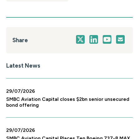
Share
Latest News
29/07/2026
SMBC Aviation Capital closes $2bn senior unsecured
bond offering
29/07/2026
SMBC Aviation Capital Places Ten Boeing 737-8 MAX