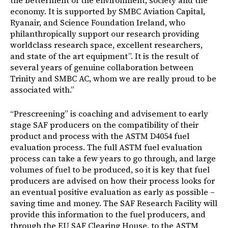
the betterment of the environment, society and the
economy. It is supported by SMBC Aviation Capital,
Ryanair, and Science Foundation Ireland, who
philanthropically support our research providing
worldclass research space, excellent researchers,
and state of the art equipment”. It is the result of
several years of genuine collaboration between
Trinity and SMBC AC, whom we are really proud to be
associated with.”
“Prescreening” is coaching and advisement to early
stage SAF producers on the compatibility of their
product and process with the ASTM D4054 fuel
evaluation process. The full ASTM fuel evaluation
process can take a few years to go through, and large
volumes of fuel to be produced, so it is key that fuel
producers are advised on how their process looks for
an eventual positive evaluation as early as possible –
saving time and money. The SAF Research Facility will
provide this information to the fuel producers, and
through the EU SAF Clearing House, to the ASTM