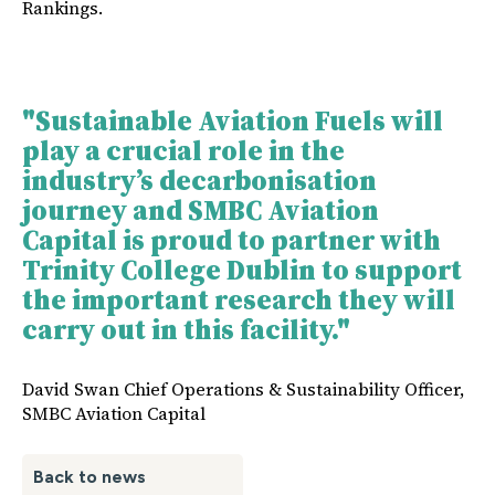
Rankings.
"Sustainable Aviation Fuels will
play a crucial role in the
industry’s decarbonisation
journey and SMBC Aviation
Capital is proud to partner with
Trinity College Dublin to support
the important research they will
carry out in this facility."
David Swan Chief Operations & Sustainability Officer,
SMBC Aviation Capital
Back to news