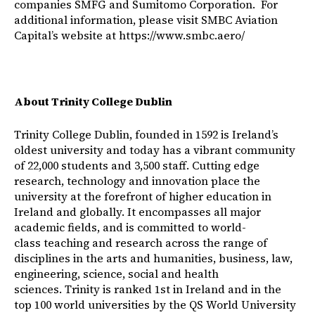
companies SMFG and Sumitomo Corporation. For
additional information, please visit SMBC Aviation
Capital’s website at
https://www.smbc.aero/
About Trinity College Dublin
Trinity College Dublin, founded in 1592 is Ireland’s
oldest university and today has a vibrant community
of 22,000 students and 3,500 staff. Cutting edge
research, technology and innovation place the
university at the forefront of higher education in
Ireland and globally. It encompasses all major
academic fields, and is committed to world-
class teaching and research across the range of
disciplines in the arts and humanities, business, law,
engineering, science, social and health
sciences. Trinity is ranked 1st in Ireland and in the
top 100 world universities by the QS World University