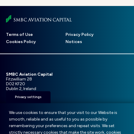
Footer
Terms of Use
Privacy Policy
menu
Cookies Policy
Notices
SMBC Aviation Capital
Fitzwilliam 28
D02 KF20
Dublin 2, Ireland
Privacy settings
T: +353 1 859 9000
E:
info@smbc.aero
We use cookies to ensure that your visit to our Website is
smooth, reliable and as useful to you as possible by
remembering your preferences and repeat visits. We set
strictly necessary cookies that make the site work, cookies