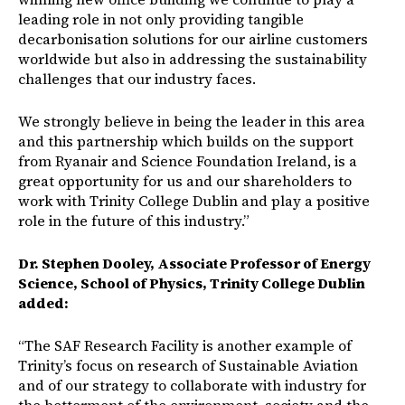
leading role in not only providing tangible
decarbonisation solutions for our airline customers
worldwide but also in addressing the sustainability
challenges that our industry faces.
We strongly believe in being the leader in this area
and this partnership which builds on the support
from Ryanair and Science Foundation Ireland, is a
great opportunity for us and our shareholders to
work with Trinity College Dublin and play a positive
role in the future of this industry.”
Dr. Stephen Dooley, Associate Professor of Energy
Science, School of Physics, Trinity College Dublin
added:
“The SAF Research Facility is another example of
Trinity’s focus on research of Sustainable Aviation
and of our strategy to collaborate with industry for