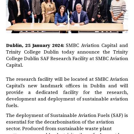
Dublin, 25 January 2024:
SMBC Aviation Capital and
Trinity College Dublin today announce the Trinity
College Dublin SAF Research Facility at SMBC Aviation
Capital.
The research facility will be located at SMBC Aviation
Capital’s new landmark offices in Dublin and will
provide a dedicated facility for the research,
development and deployment of sustainable aviation
fuels.
The deployment of Sustainable Aviation Fuels (SAF) is
essential for the decarbonisation of the aviation
sector. Produced from sustainable waste plant