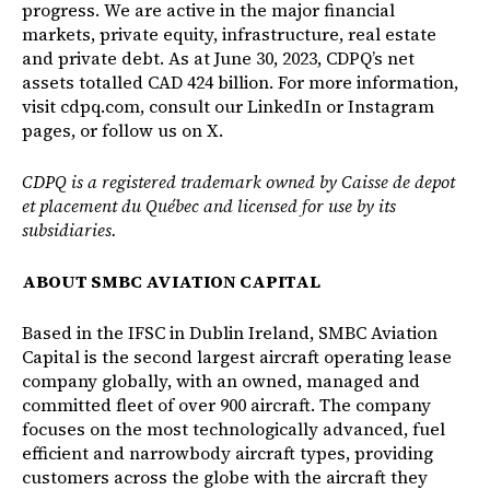
progress. We are active in the major financial
markets, private equity, infrastructure, real estate
and private debt. As at June 30, 2023, CDPQ’s net
assets totalled CAD 424 billion. For more information,
visit
cdpq.com
, consult our
LinkedIn
or
Instagram
pages, or follow us on
X
.
CDPQ is a registered trademark owned by Caisse de depot
et placement du Québec and licensed for use by its
subsidiaries.
ABOUT SMBC AVIATION CAPITAL
Based in the IFSC in Dublin Ireland, SMBC Aviation
Capital is the second largest aircraft operating lease
company globally, with an owned, managed and
committed fleet of over 900 aircraft. The company
focuses on the most technologically advanced, fuel
efficient and narrowbody aircraft types, providing
customers across the globe with the aircraft they