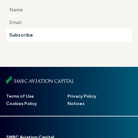
Subscribe
Footer
Terms of Use
Privacy Policy
menu
Cookies Policy
Notices
SMBC Aviation Capital