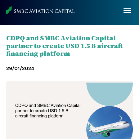
Skip
to
main
content
CDPQ and SMBC Aviation Capital
partner to create USD 1.5 B aircraft
financing platform
29/01/2024