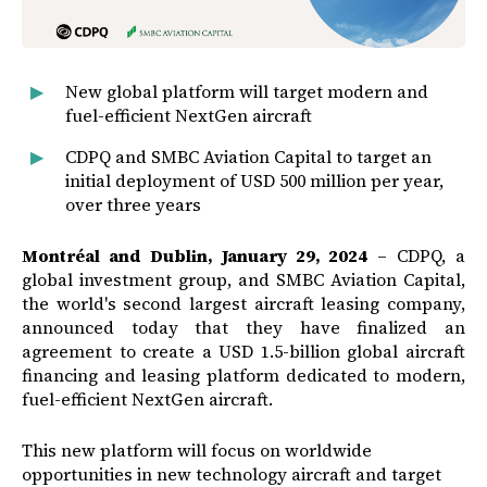
New global platform will target modern and
fuel-efficient NextGen aircraft
CDPQ and SMBC Aviation Capital to target an
initial deployment of USD 500 million per year,
over three years
Montréal and Dublin, January 29, 2024
– CDPQ, a
global investment group, and SMBC Aviation Capital,
the world's second largest aircraft leasing company,
announced today that they have finalized an
agreement to create a USD 1.5-billion global aircraft
financing and leasing platform dedicated to modern,
fuel-efficient NextGen aircraft.
This new platform will focus on worldwide
opportunities in new technology aircraft and target