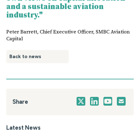
and a sustainable aviation
industry."
Peter Barrett, Chief Executive Officer, SMBC Aviation
Capital
Back to news
Share
Latest News