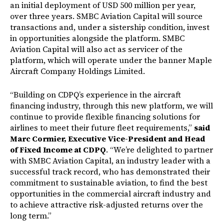
an initial deployment of USD 500 million per year,
over three years. SMBC Aviation Capital will source
transactions and, under a sistership condition, invest
in opportunities alongside the platform. SMBC
Aviation Capital will also act as servicer of the
platform, which will operate under the banner Maple
Aircraft Company Holdings Limited.
“Building on CDPQ’s experience in the aircraft
financing industry, through this new platform, we will
continue to provide flexible financing solutions for
airlines to meet their future fleet requirements,”
said
Marc Cormier, Executive Vice-President and Head
of Fixed Income at CDPQ
. “We’re delighted to partner
with SMBC Aviation Capital, an industry leader with a
successful track record, who has demonstrated their
commitment to sustainable aviation, to find the best
opportunities in the commercial aircraft industry and
to achieve attractive risk-adjusted returns over the
long term.”