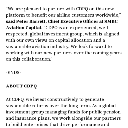
“We are pleased to partner with CDPQ on this new
platform to benefit our airline customers worldwide,”
said Peter Barrett, Chief Executive Officer at SMBC
Aviation Capital
. “CDPQ is an experienced, well
respected, global investment group, which is aligned
with our own views on capital allocation and a
sustainable aviation industry. We look forward to
working with our new partners over the coming years
on this collaboration.”
-ENDS-
ABOUT CDPQ
At CDPQ, we invest constructively to generate
sustainable returns over the long term. As a global
investment group managing funds for public pension
and insurance plans, we work alongside our partners
to build enterprises that drive performance and