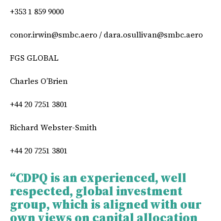
+353 1 859 9000
conor.irwin@smbc.aero
/
dara.osullivan@smbc.aero
FGS GLOBAL
Charles O’Brien
+44 20 7251 3801
Richard Webster-Smith
+44 20 7251 3801
“CDPQ is an experienced, well
respected, global investment
group, which is aligned with our
own views on capital allocation