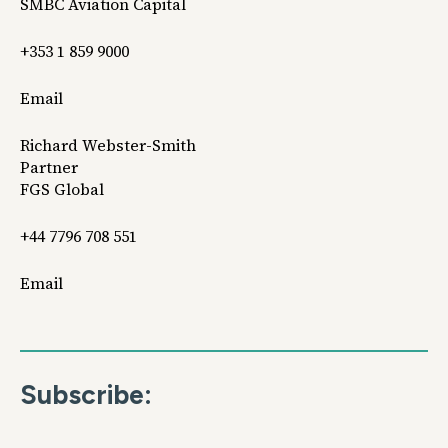
SMBC Aviation Capital
+353 1 859 9000
Email
Richard Webster-Smith
Partner
FGS Global
+44 7796 708 551
Email
Subscribe: