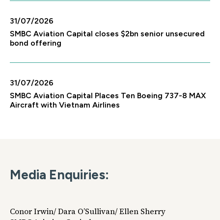
31/07/2026
SMBC Aviation Capital closes $2bn senior unsecured
bond offering
31/07/2026
SMBC Aviation Capital Places Ten Boeing 737-8 MAX
Aircraft with Vietnam Airlines
Media Enquiries:
Conor Irwin/ Dara O’Sullivan/ Ellen Sherry