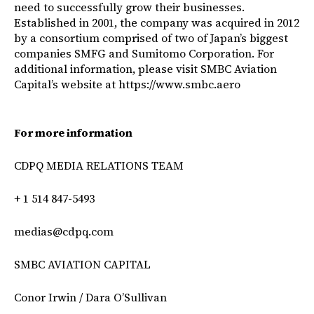
need to successfully grow their businesses.
Established in 2001, the company was acquired in 2012
by a consortium comprised of two of Japan’s biggest
companies SMFG and Sumitomo Corporation. For
additional information, please visit SMBC Aviation
Capital’s website at
https://www.smbc.aero
For more information
CDPQ MEDIA RELATIONS TEAM
+ 1 514 847-5493
medias@cdpq.com
SMBC AVIATION CAPITAL
Conor Irwin / Dara O’Sullivan