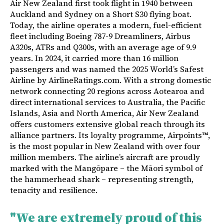
Air New Zealand first took flight in 1940 between
Auckland and Sydney on a Short S30 flying boat.
Today, the airline operates a modern, fuel-efficient
fleet including Boeing 787-9 Dreamliners, Airbus
A320s, ATRs and Q300s, with an average age of 9.9
years. In 2024, it carried more than 16 million
passengers and was named the 2025 World’s Safest
Airline by AirlineRatings.com. With a strong domestic
network connecting 20 regions across Aotearoa and
direct international services to Australia, the Pacific
Islands, Asia and North America, Air New Zealand
offers customers extensive global reach through its
alliance partners. Its loyalty programme, Airpoints™,
is the most popular in New Zealand with over four
million members. The airline’s aircraft are proudly
marked with the Mangōpare – the Māori symbol of
the hammerhead shark – representing strength,
tenacity and resilience.
"We are extremely proud of this