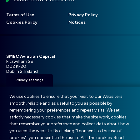
Footer
Terms of Use
Privacy Policy
menu
Cookies Policy
Notices
SMBC Aviation Capital
Fitzwilliam 28
D02 KF20
Dublin 2, Ireland
Privacy settings
T: +353 1 859 9000
E:
info@smbc.aero
We use cookies to ensure that your visit to our Website is
smooth, reliable and as useful to you as possible by
remembering your preferences and repeat visits. We set
strictly necessary cookies that make the site work, cookies
that remember your preference and collect data about how
© SMBC Aviation Capital 2025
you used the website. By clicking "I consent to the use of
cookies", you consent to the use of ALL the cookies. Read