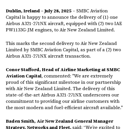
Dublin, Ireland – July 28, 2025
– SMBC Aviation
Capital is happy to announce the delivery of (1) one
Airbus A321-271NX aircraft, equipped with (2) two IAE
PW1133G-JM engines, to Air New Zealand Limited.
This marks the second delivery to Air New Zealand
Limited by SMBC Aviation Capital, as part of a (2) two
Airbus A321-271NX aircraft transaction.
Conor Stafford, Head of Airline Marketing at SMBC
Aviation Capital
, commented: "We are extremely
proud of this significant milestone in our partnership
with Air New Zealand Limited. The delivery of this
state-of-the-art Airbus A321-271NX underscores our
commitment to providing our airline customers with
the most modern and fuel-efficient aircraft available."
Baden Smith, Air New Zealand General Manager
Strategy, Networks and Fleet,
said: “We’re excited to