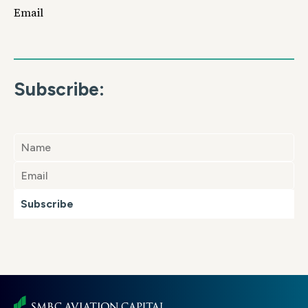
Email
Subscribe:
Subscribe