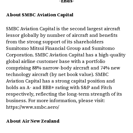
-Ends-
About SMBC Aviation Capital
SMBC Aviation Capital is the second largest aircraft
lessor globally by number of aircraft and benefits
from the strong support of its shareholders
Sumitomo Mitsui Financial Group and Sumitomo
Corporation. SMBC Aviation Capital has a high-quality
global airline customer base with a portfolio
comprising 88% narrow-body aircraft and 74% new
technology aircraft (by net book value). SMBC
Aviation Capital has a strong capital position and
holds an A- and BBB+ rating with S&P and Fitch
respectively, reflecting the long-term strength of its
business. For more information, please visit:
https://www.smbc.aero/
About Air New Zealand