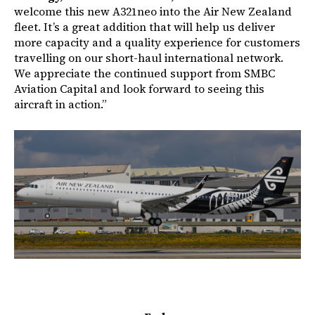
welcome this new A321neo into the Air New Zealand
fleet. It’s a great addition that will help us deliver
more capacity and a quality experience for customers
travelling on our short-haul international network.
We appreciate the continued support from SMBC
Aviation Capital and look forward to seeing this
aircraft in action.”
Image