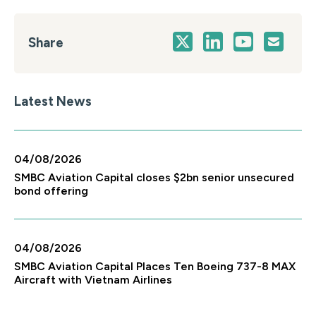
Share
Latest News
04/08/2026
SMBC Aviation Capital closes $2bn senior unsecured
bond offering
04/08/2026
SMBC Aviation Capital Places Ten Boeing 737-8 MAX
Aircraft with Vietnam Airlines