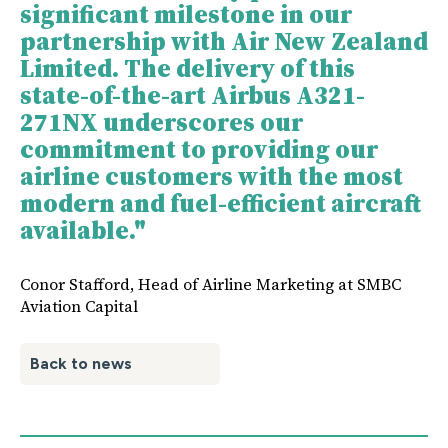
significant milestone in our
partnership with Air New Zealand
Limited. The delivery of this
state-of-the-art Airbus A321-
271NX underscores our
commitment to providing our
airline customers with the most
modern and fuel-efficient aircraft
available."
Conor Stafford, Head of Airline Marketing at SMBC
Aviation Capital
Back to news