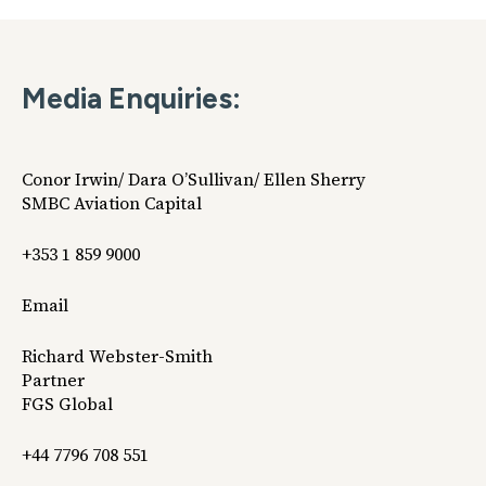
Media Enquiries:
Conor Irwin/ Dara O’Sullivan/ Ellen Sherry
SMBC Aviation Capital
+353 1 859 9000
Email
Richard Webster-Smith
Partner
FGS Global
+44 7796 708 551