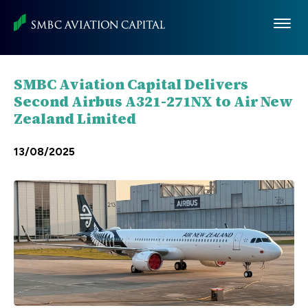
Skip
to
main
content
SMBC Aviation Capital Delivers
Second Airbus A321-271NX to Air New
Zealand Limited
13/08/2025