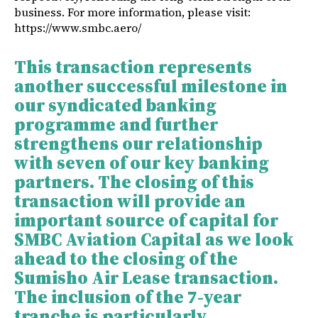
business. For more information, please visit:
https://www.smbc.aero/
This transaction represents
another successful milestone in
our syndicated banking
programme and further
strengthens our relationship
with seven of our key banking
partners. The closing of this
transaction will provide an
important source of capital for
SMBC Aviation Capital as we look
ahead to the closing of the
Sumisho Air Lease transaction.
The inclusion of the 7-year
tranche is particularly