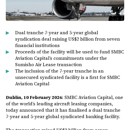
Dual tranche 7-year and 5-year global
syndication deal raising US$2 billion from seven
financial institutions
Proceeds of the facility will be used to fund SMBC
Aviation Capital’s commitments under the
Sumisho Air Lease transaction
The inclusion of the 7-year tranche in an
unsecured syndicated facility is a first for SMBC
Aviation Capital
Dublin, 10 February 2026
: SMBC Aviation Capital, one
of the world’s leading aircraft leasing companies,
today announced that it has finalised a dual tranche
7-year and 5-year global syndicated banking facility.