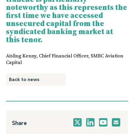
noteworthy as this represents the
first time we have accessed
unsecured capital from the
syndicated banking market at
this tenor.
Aisling Kenny, Chief Financial Officer, SMBC Aviation
Capital
Back to news
Share