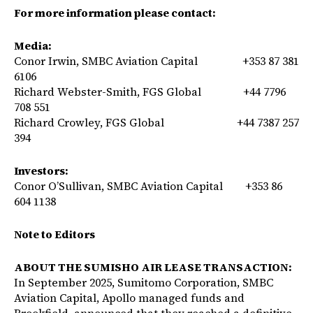
For more information please contact:
Media:
Conor Irwin, SMBC Aviation Capital +353 87 381
6106
Richard Webster-Smith, FGS Global +44 7796
708 551
Richard Crowley, FGS Global +44 7387 257
394
Investors:
Conor O’Sullivan, SMBC Aviation Capital +353 86
604 1138
Note to Editors
ABOUT THE SUMISHO AIR LEASE TRANSACTION:
In September 2025, Sumitomo Corporation, SMBC
Aviation Capital, Apollo managed funds and