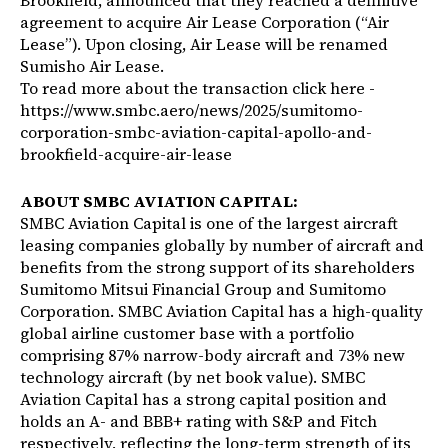
Brookfield, announced that they reached a definitive
agreement to acquire Air Lease Corporation (“Air
Lease”). Upon closing, Air Lease will be renamed
Sumisho Air Lease.
To read more about the transaction click here -
https://www.smbc.aero/news/2025/sumitomo-
corporation-smbc-aviation-capital-apollo-and-
brookfield-acquire-air-lease
ABOUT SMBC AVIATION CAPITAL:
SMBC Aviation Capital is one of the largest aircraft
leasing companies globally by number of aircraft and
benefits from the strong support of its shareholders
Sumitomo Mitsui Financial Group and Sumitomo
Corporation. SMBC Aviation Capital has a high-quality
global airline customer base with a portfolio
comprising 87% narrow-body aircraft and 73% new
technology aircraft (by net book value). SMBC
Aviation Capital has a strong capital position and
holds an A- and BBB+ rating with S&P and Fitch
respectively, reflecting the long-term strength of its