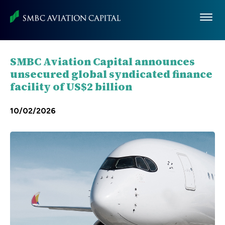
Skip
to
main
content
SMBC Aviation Capital announces
unsecured global syndicated finance
facility of US$2 billion
10/02/2026