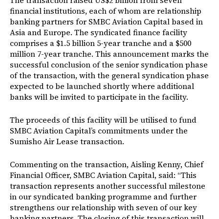
The transaction raised US$2 billion from seven
financial institutions, each of whom are relationship
banking partners for SMBC Aviation Capital based in
Asia and Europe. The syndicated finance facility
comprises a $1.5 billion 5-year tranche and a $500
million 7-year tranche. This announcement marks the
successful conclusion of the senior syndication phase
of the transaction, with the general syndication phase
expected to be launched shortly where additional
banks will be invited to participate in the facility.
The proceeds of this facility will be utilised to fund
SMBC Aviation Capital’s commitments under the
Sumisho Air Lease transaction.
Commenting on the transaction, Aisling Kenny, Chief
Financial Officer, SMBC Aviation Capital, said: “This
transaction represents another successful milestone
in our syndicated banking programme and further
strengthens our relationship with seven of our key
banking partners. The closing of this transaction will