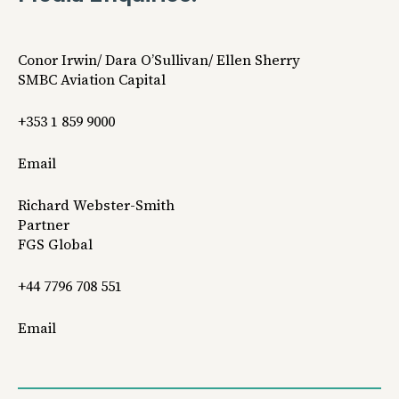
Conor Irwin/ Dara O’Sullivan/ Ellen Sherry
SMBC Aviation Capital
+353 1 859 9000
Email
Richard Webster-Smith
Partner
FGS Global
+44 7796 708 551
Email