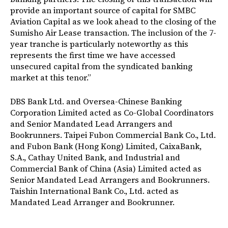
provide an important source of capital for SMBC
Aviation Capital as we look ahead to the closing of the
Sumisho Air Lease transaction. The inclusion of the 7-
year tranche is particularly noteworthy as this
represents the first time we have accessed
unsecured capital from the syndicated banking
market at this tenor.”
DBS Bank Ltd. and Oversea-Chinese Banking
Corporation Limited acted as Co-Global Coordinators
and Senior Mandated Lead Arrangers and
Bookrunners. Taipei Fubon Commercial Bank Co., Ltd.
and Fubon Bank (Hong Kong) Limited, CaixaBank,
S.A., Cathay United Bank, and Industrial and
Commercial Bank of China (Asia) Limited acted as
Senior Mandated Lead Arrangers and Bookrunners.
Taishin International Bank Co., Ltd. acted as
Mandated Lead Arranger and Bookrunner.