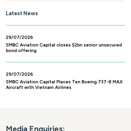
Latest News
29/07/2026
SMBC Aviation Capital closes $2bn senior unsecured
bond offering
29/07/2026
SMBC Aviation Capital Places Ten Boeing 737-8 MAX
Aircraft with Vietnam Airlines
Media Enquiries: