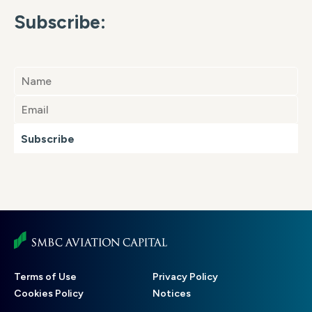
Subscribe:
Subscribe
Footer
Terms of Use
Privacy Policy
menu
Cookies Policy
Notices