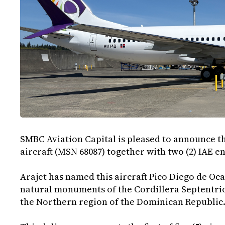
SMBC Aviation Capital is pleased to announce th
aircraft (MSN 68087) together with two (2) IAE e
Arajet has named this aircraft Pico Diego de O
natural monuments of the Cordillera Septentrio
the Northern region of the Dominican Republic