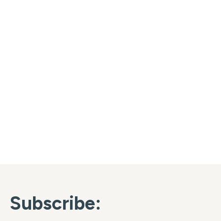
Subscribe: