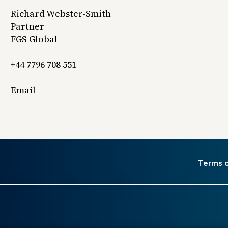
Richard Webster-Smith
Partner
FGS Global
+44 7796 708 551
Email
er
Terms 
u