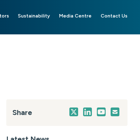
tors
Sustainability
Media Centre
Contact Us
Share
Latest News