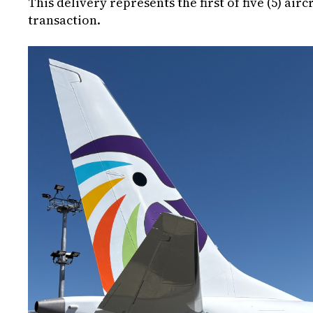
This delivery represents the first of five (5) airc
transaction.
Image