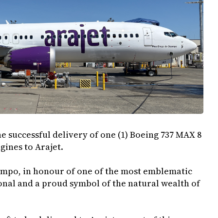
e successful delivery of one (1) Boeing 737 MAX 8
ngines to Arajet.
campo, in honour of one of the most emblematic
nal and a proud symbol of the natural wealth of
.