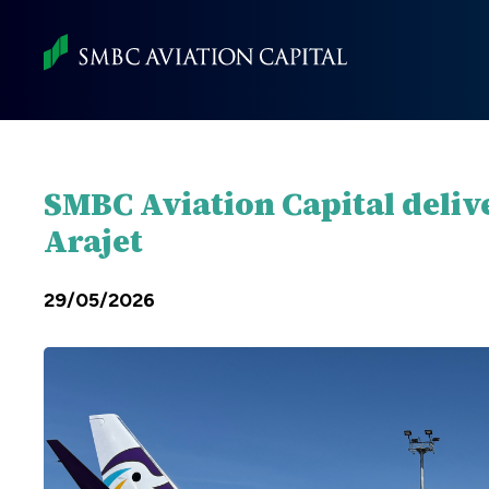
Skip
to
main
content
SMBC Aviation Capital deliv
Arajet
29/05/2026