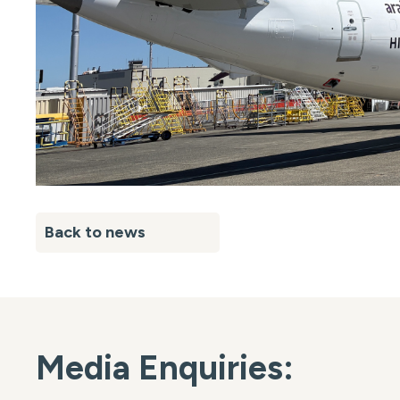
Back to news
Media Enquiries: