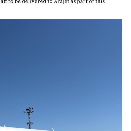
raft to be delivered to Arajet as part of this