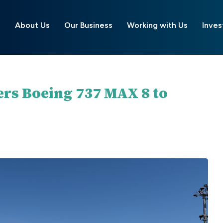
About Us
Our Business
Working with Us
Inves
ers Boeing 737 MAX 8 to