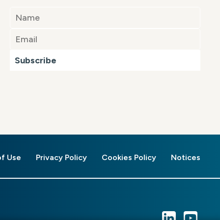
Subscribe
of Use
Privacy Policy
Cookies Policy
Notices