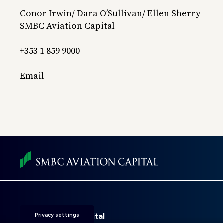
Conor Irwin/ Dara O’Sullivan/ Ellen Sherry
SMBC Aviation Capital
+353 1 859 9000
Email
Foot
men
SMBC Aviation Capital
Privacy settings