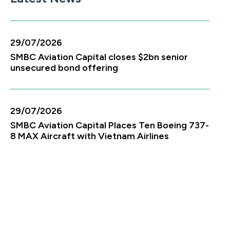
29/07/2026
SMBC Aviation Capital closes $2bn senior
unsecured bond offering
29/07/2026
SMBC Aviation Capital Places Ten Boeing 737-
8 MAX Aircraft with Vietnam Airlines