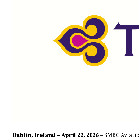
Dublin, Ireland – April 22, 2026
– SMBC Aviatio