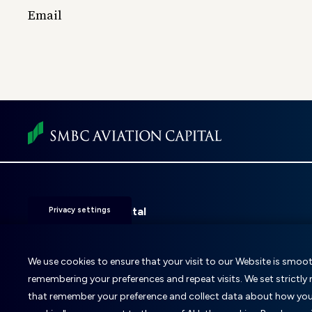
Email
Foot
men
SMBC Aviation Capital
Privacy settings
Fitzwilliam 28
D02 KF20
Dublin 2, Ireland
We use cookies to ensure that your visit to our Website is smooth
remembering your preferences and repeat visits. We set strictly
T: +353 1 859 9000
E:
info@smbc.aero
that remember your preference and collect data about how you u