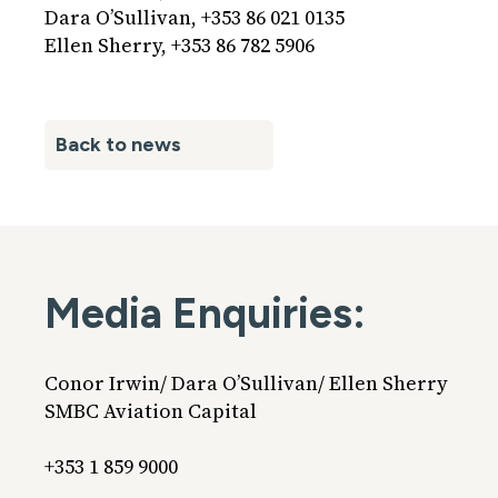
Dara O’Sullivan, +353 86 021 0135
Ellen Sherry, +353 86 782 5906
Back to news
Media Enquiries:
Conor Irwin/ Dara O’Sullivan/ Ellen Sherry
SMBC Aviation Capital
+353 1 859 9000