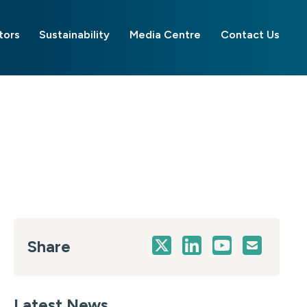
tors
Sustainability
Media Centre
Contact Us
Share
Latest News