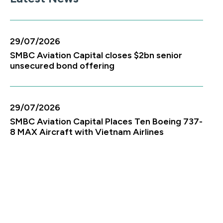
29/07/2026
SMBC Aviation Capital closes $2bn senior
unsecured bond offering
29/07/2026
SMBC Aviation Capital Places Ten Boeing 737-
8 MAX Aircraft with Vietnam Airlines