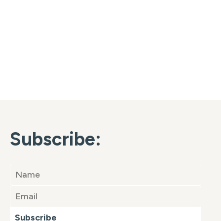
Subscribe:
Subscribe