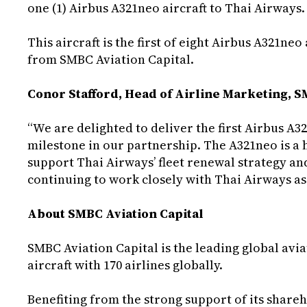
one (1) Airbus A321neo aircraft to Thai Airways.
This aircraft is the first of eight Airbus A321ne
from SMBC Aviation Capital.
Conor Stafford, Head of Airline Marketing, 
“We are delighted to deliver the first Airbus A
milestone in our partnership. The A321neo is a hi
support Thai Airways’ fleet renewal strategy a
continuing to work closely with Thai Airways as 
About SMBC Aviation Capital
SMBC Aviation Capital is the leading global aviat
aircraft with 170 airlines globally.
Benefiting from the strong support of its shar