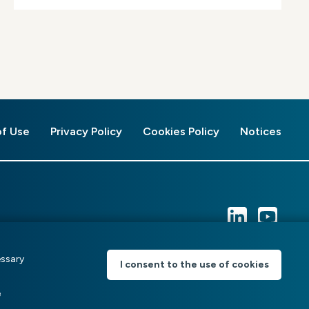
of Use
Privacy Policy
Cookies Policy
Notices
essary
I consent to the use of cookies
e