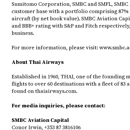
Sumitomo Corporation, SMBC and SMFL, SMBC Avi
customer base with a portfolio comprising 87%
aircraft (by net book value). SMBC Aviation Capi
and BBB+ rating with S&P and Fitch respectively,
business.
For more information, please visit:
www.smbc.a
About Thai Airways
Established in 1960, THAI, one of the founding 
flights to over 60 destinations with a fleet of 8
found on
thaiairways.com
.
For media inquiries, please contact:
SMBC Aviation Capital
Conor Irwin, +353 87 3816106