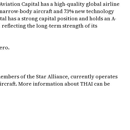
ation Capital has a high-quality global airline
 narrow-body aircraft and 73% new technology
tal has a strong capital position and holds an A-
 reflecting the long-term strength of its
ero
.
members of the Star Alliance, currently operates
3 aircraft. More information about THAI can be