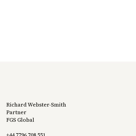
Richard Webster-Smith
Partner
FGS Global
+44 7796 708 551