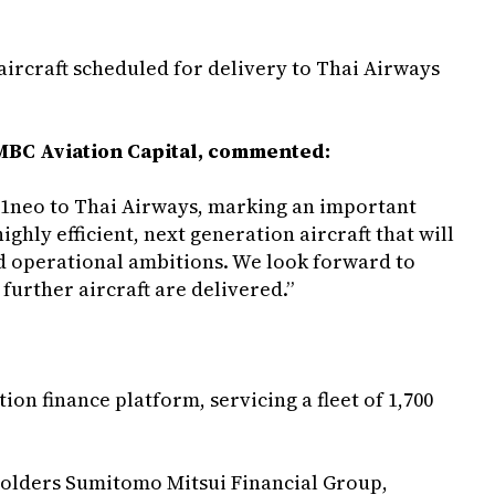
o aircraft scheduled for delivery to Thai Airways
SMBC Aviation Capital, commented:
321neo to Thai Airways, marking an important
ghly efficient, next generation aircraft that will
nd operational ambitions. We look forward to
further aircraft are delivered.”
ion finance platform, servicing a fleet of 1,700
eholders Sumitomo Mitsui Financial Group,