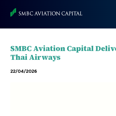
Skip
to
main
content
SMBC Aviation Capital Deliv
Thai Airways
22/04/2026