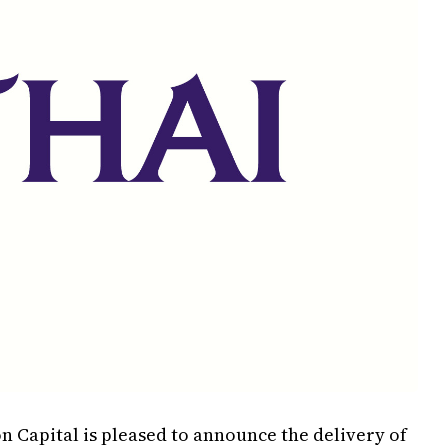
n Capital is pleased to announce the delivery of