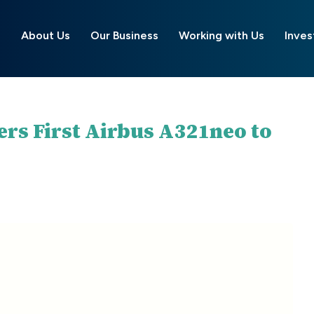
About Us
Our Business
Working with Us
Inves
ers First Airbus A321neo to