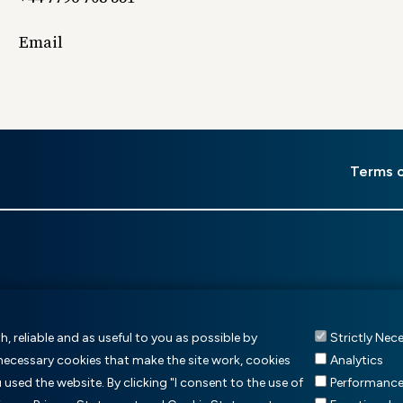
Email
er
Terms 
u
, reliable and as useful to you as possible by
Strictly Nec
 necessary cookies that make the site work, cookies
Analytics
sed the website. By clicking "I consent to the use of
Performanc