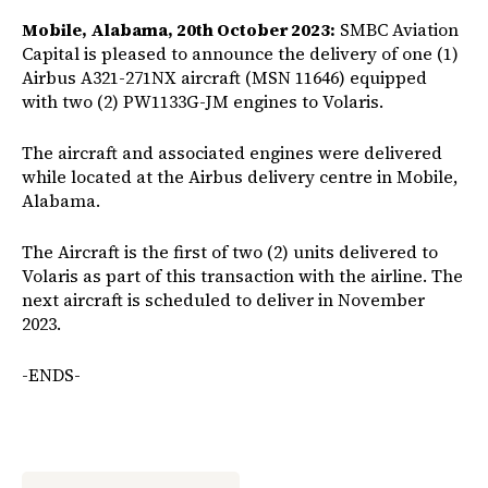
Mobile, Alabama, 20th October 2023:
SMBC Aviation
Capital is pleased to announce the delivery of one (1)
Airbus A321-271NX aircraft (MSN 11646) equipped
with two (2) PW1133G-JM engines to Volaris.
The aircraft and associated engines were delivered
while located at the Airbus delivery centre in Mobile,
Alabama.
The Aircraft is the first of two (2) units delivered to
Volaris as part of this transaction with the airline. The
next aircraft is scheduled to deliver in November
2023.
-ENDS-