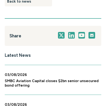
Back to news
Share
Latest News
03/08/2026
SMBC Aviation Capital closes $2bn senior unsecured
bond offering
03/08/2026