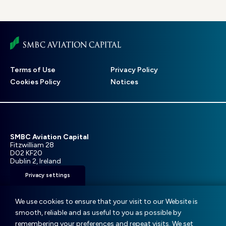
Footer
Terms of Use
Privacy Policy
menu
Cookies Policy
Notices
SMBC Aviation Capital
Fitzwilliam 28
D02 KF20
Dublin 2, Ireland
Privacy settings
T: +353 1 859 9000
E:
info@smbc.aero
We use cookies to ensure that your visit to our Website is
smooth, reliable and as useful to you as possible by
remembering your preferences and repeat visits. We set