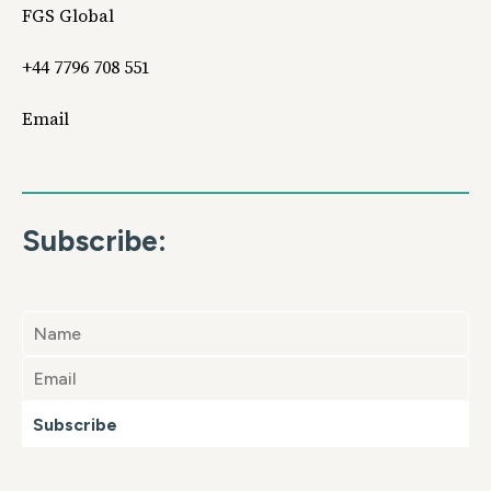
FGS Global
+44 7796 708 551
Email
Subscribe:
Subscribe