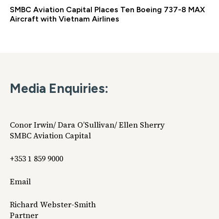
SMBC Aviation Capital Places Ten Boeing 737-8 MAX
Aircraft with Vietnam Airlines
Media Enquiries:
Conor Irwin/ Dara O’Sullivan/ Ellen Sherry
SMBC Aviation Capital
+353 1 859 9000
Email
Richard Webster-Smith
Partner