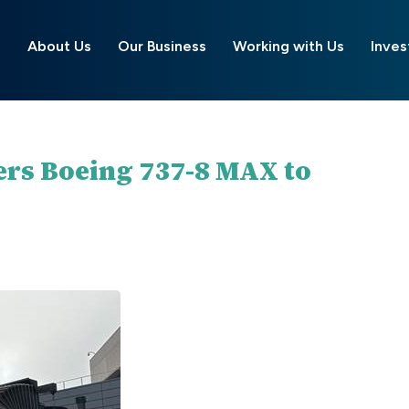
About Us
Our Business
Working with Us
Inves
ers Boeing 737-8 MAX to