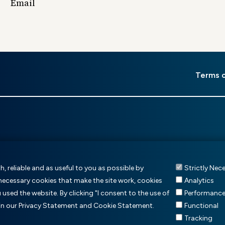
Email
er
Terms 
u
, reliable and as useful to you as possible by
Strictly Nec
 necessary cookies that make the site work, cookies
Analytics
sed the website. By clicking "I consent to the use of
Performanc
 in our Privacy Statement and Cookie Statement.
Functional
Tracking