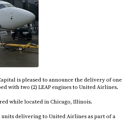
apital is pleased to announce the delivery of one
ed with two (2) LEAP engines to United Airlines.
ed while located in Chicago, Illinois.
 units delivering to United Airlines as part of a