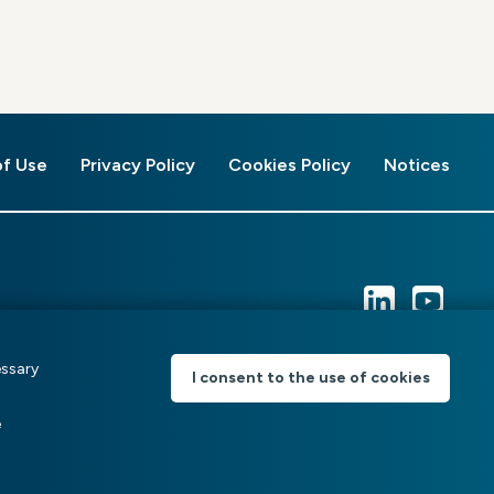
of Use
Privacy Policy
Cookies Policy
Notices
essary
I consent to the use of cookies
e