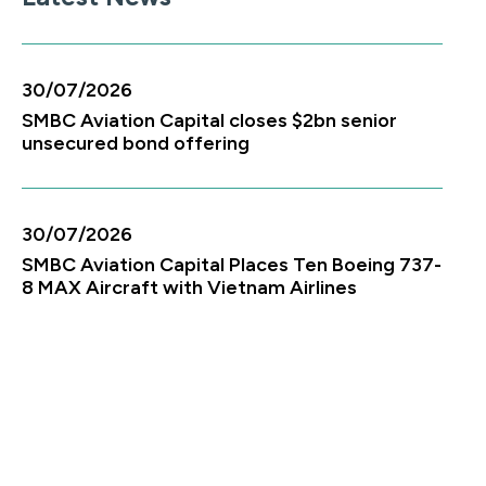
30/07/2026
SMBC Aviation Capital closes $2bn senior
unsecured bond offering
30/07/2026
SMBC Aviation Capital Places Ten Boeing 737-
8 MAX Aircraft with Vietnam Airlines