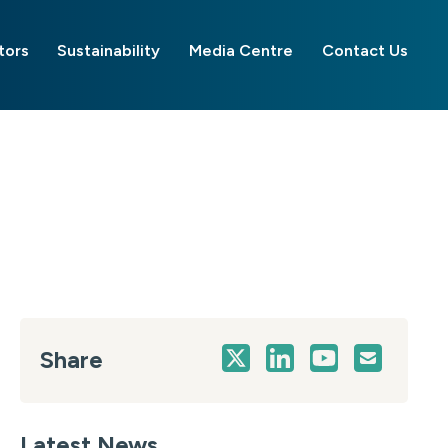
tors
Sustainability
Media Centre
Contact Us
Share
Latest News