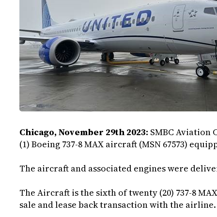
Chicago, November 29th 2023:
SMBC Aviation C
(1) Boeing 737-8 MAX aircraft (MSN 67573) equipp
The aircraft and associated engines were deliver
The Aircraft is the sixth of twenty (20) 737-8 MAX
sale and lease back transaction with the airline.