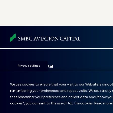
Foot
men
SMBC Aviation Capital
Privacy settings
Fitzwilliam 28
D02 KF20
Dublin 2, Ireland
We use cookies to ensure that your visit to our Website is smooth
remembering your preferences and repeat visits. We set strictly
T: +353 1 859 9000
E:
info@smbc.aero
that remember your preference and collect data about how you u
cookies", you consent to the use of ALL the cookies. Read more