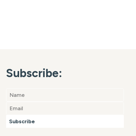
Subscribe:
Subscribe