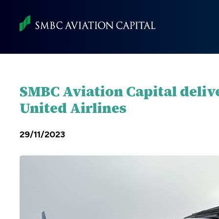
Skip
to
main
content
SMBC Aviation Capital deliv
United Airlines
29/11/2023