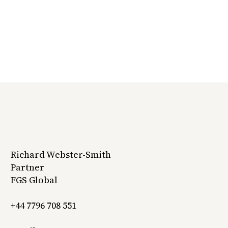
Richard Webster-Smith
Partner
FGS Global
+44 7796 708 551