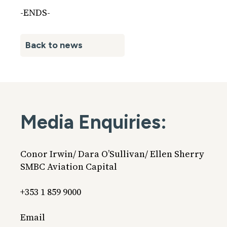
-ENDS-
Back to news
Media Enquiries:
Conor Irwin/ Dara O’Sullivan/ Ellen Sherry
SMBC Aviation Capital
+353 1 859 9000
Email